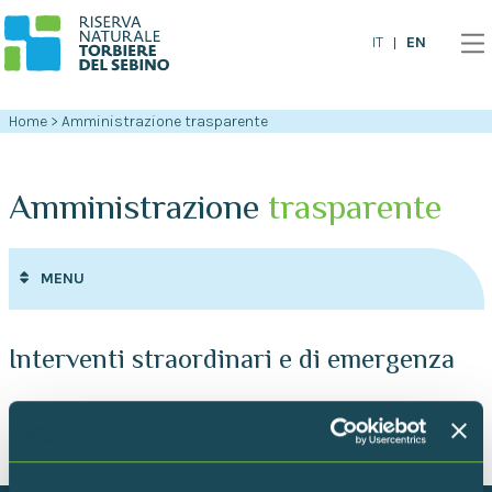
EN
IT
Home
>
Amministrazione trasparente
Amministrazione
trasparente
MENU
Interventi straordinari e di emergenza