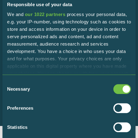
Responsible use of your data
We and
our 1022 partners
process your personal data,
Subscribe to the newsletter!
e.g. your IP-number, using technology such as cookies to
store and access information on your device in order to
Stay in touch with the Reserve to discover all the latest
serve personalized ads and content, ad and content
news!
measurement, audience research and services
development. You have a choice in who uses your data
and for what purposes. Your privacy choices are only
applicable on this digital property where you have made
your choices. You can change or withdraw your consent
any time from the Cookie Declaration or by clicking on
Consent
I declare that I accept the terms of
the Privacy trigger icon.
Necessary
Selection
privacy policy
If you allow, we would also like to:
Preferences
Collect information about your geographical
location which can be accurate to within several
meters
Statistics
Identify your device by actively scanning it for