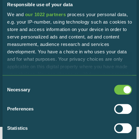
Responsible use of your data
We and
our 1022 partners
process your personal data,
Subscribe to the newsletter!
e.g. your IP-number, using technology such as cookies to
store and access information on your device in order to
Stay in touch with the Reserve to discover all the latest
serve personalized ads and content, ad and content
news!
measurement, audience research and services
development. You have a choice in who uses your data
and for what purposes. Your privacy choices are only
applicable on this digital property where you have made
your choices. You can change or withdraw your consent
any time from the Cookie Declaration or by clicking on
Consent
I declare that I accept the terms of
the Privacy trigger icon.
Necessary
Selection
privacy policy
If you allow, we would also like to:
Preferences
Collect information about your geographical
location which can be accurate to within several
meters
Statistics
Identify your device by actively scanning it for