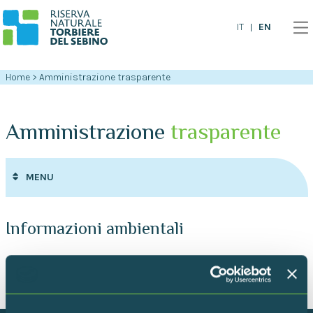
EN
IT
Home
>
Amministrazione trasparente
Amministrazione
trasparente
MENU
Informazioni ambientali