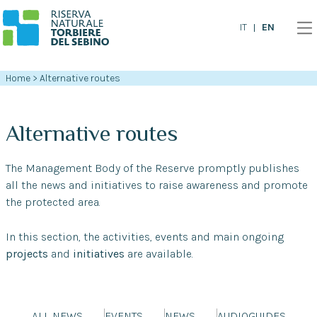
EN
IT
Home
>
Alternative routes
Alternative routes
The Management Body of the Reserve promptly publishes
all the news and initiatives to raise awareness and promote
the protected area.
In this section, the activities, events and main ongoing
projects
and
initiatives
are available.
ALL NEWS
EVENTS
NEWS
AUDIOGUIDES