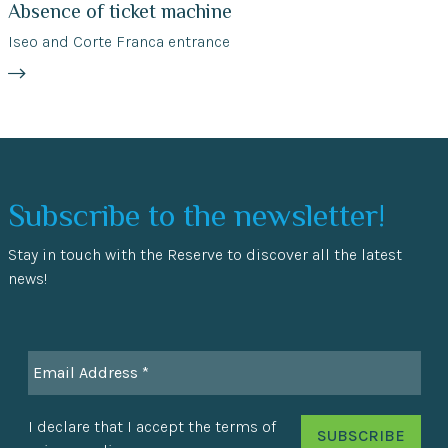
Absence of ticket machine
Iseo and Corte Franca entrance
Subscribe to the newsletter!
Stay in touch with the Reserve to discover all the latest
news!
I declare that I accept the terms of