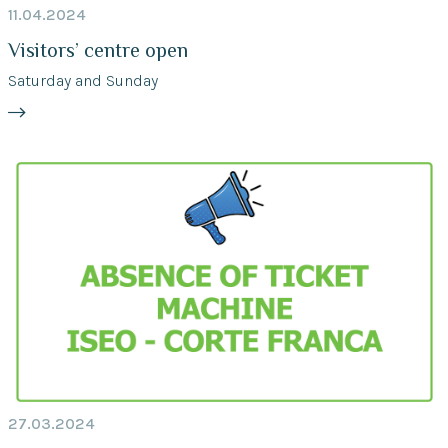
11.04.2024
Visitors’ centre open
Saturday and Sunday
27.03.2024