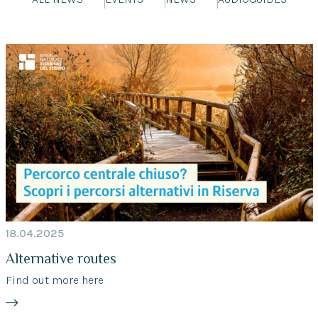
18.04.2025
Alternative routes
Find out more here