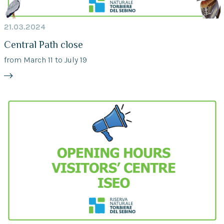
21.03.2024
Central Path close
from March 11 to July 19