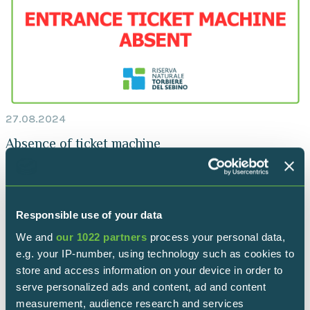
27.08.2024
Absence of ticket machine
Iseo entrance
Responsible use of your data
We and
our 1022 partners
process your personal data,
e.g. your IP-number, using technology such as cookies to
store and access information on your device in order to
serve personalized ads and content, ad and content
measurement, audience research and services