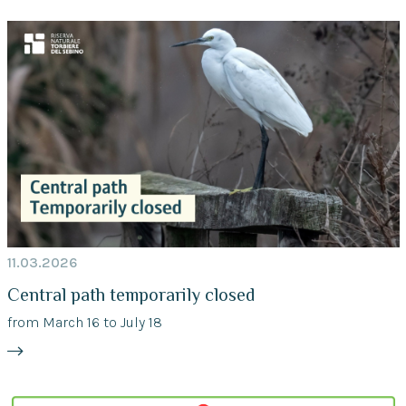
11.03.2026
Central path temporarily closed
from March 16 to July 18