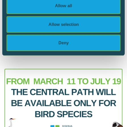
We also share information about your use of our site with
Allow all
our social media, advertising and analytics partners who
may combine it with other information that you’ve
provided to them or that they’ve collected from your use
Allow selection
13.06.2024
of their services.
Flodded paths
Deny
June 2024