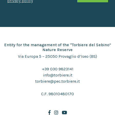
privacy policy
Entity for the management of the “Torbiere del Sebino”
Nature Reserve
Via Europa 5 – 25050 Provaglio d’Iseo (BS)
+39 030 9823141
info@torbiere.it
torbiere@pec.torbiere.it
C.F. 98010480170