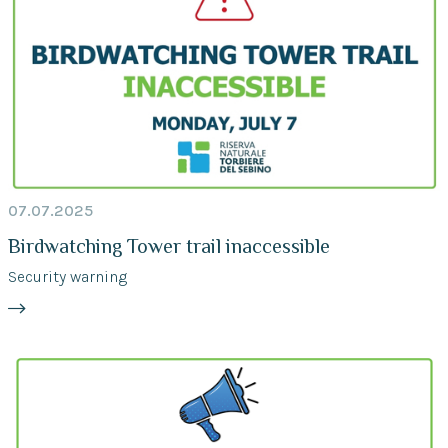
07.07.2025
Birdwatching Tower trail inaccessible
Security warning