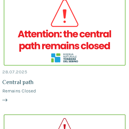
28.07.2025
Central path
Remains Closed