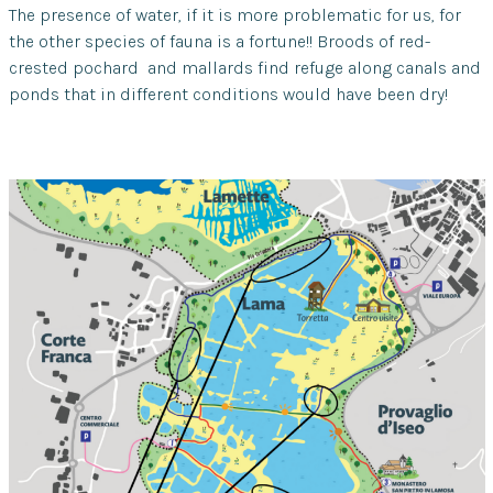
The presence of water, if it is more problematic for us, for
the other species of fauna is a fortune!! Broods of red-
crested pochard and mallards find refuge along canals and
ponds that in different conditions would have been dry!