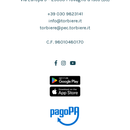
+39 030 9823141
info@torbiere.it
torbiere@pec.torbiere.it
C.F. 98010480170