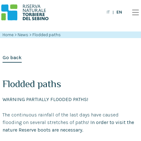
EN
IT
Home
>
News
>
Flodded paths
Go back
Flodded paths
WARNING PARTIALLY FLOODED PATHS!
The continuous rainfall of the last days have caused
flooding on several stretches of paths!
In order to visit the
nature Reserve boots are necessary.