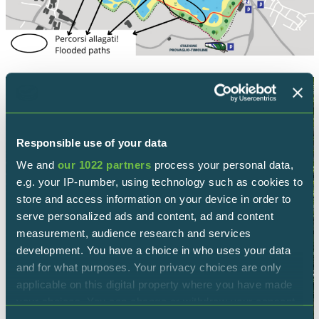
Responsible use of your data
We and
our 1022 partners
process your personal data,
e.g. your IP-number, using technology such as cookies to
store and access information on your device in order to
serve personalized ads and content, ad and content
measurement, audience research and services
development. You have a choice in who uses your data
and for what purposes. Your privacy choices are only
applicable on this digital property where you have made
your choices. You can change or withdraw your consent
any time from the Cookie Declaration or by clicking on