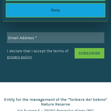
Stay in touch with the Reserve to discover all the latest
Deny
news!
I declare that I accept the terms of
privacy policy
Entity for the management of the “Torbiere del Sebino”
Nature Reserve
Via Europa 5 – 25050 Provaglio d’Iseo (BS)