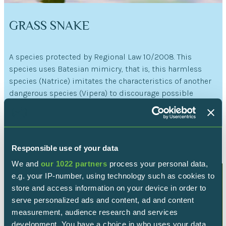
GRASS SNAKE
A species protected by Regional Law 10/2008. This
species uses Batesian mimicry, that is, this harmless
species (Natrice) imitates the characteristics of another
dangerous species (Vipera) to discourage possible
predators.
Read more
Responsible use of your data
We and
our 1022 partners
process your personal data,
e.g. your IP-number, using technology such as cookies to
store and access information on your device in order to
serve personalized ads and content, ad and content
measurement, audience research and services
development. You have a choice in who uses your data