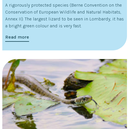
A rigorously protected species (Berne Convention on the
Conservation of European Wildlife and Natural Habitats,
Annex II). The largest lizard to be seen in Lombardy, it has
a bright green colour and is very fast.
Read more