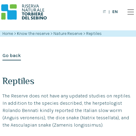
EN
IT
Home
>
Know the reserve
>
Nature Reserve
>
Reptiles
Go back
Reptiles
The Reserve does not have any updated studies on reptiles.
In addition to the species described, the herpetologist
Rolando Bennati kindly reported the Italian slow worm
(Anguis veronensis), the dice snake (Natrix tessellata), and
the Aesculapian snake (Zamenis longissimus).