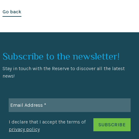
Go back
Subscribe to the newsletter!
Stay in touch with the Reserve to discover all the latest
news!
I declare that I accept the terms of
privacy policy