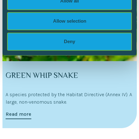
Allow all
our social media, advertising and analytics partners who
may combine it with other information that you’ve
provided to them or that they’ve collected from your use
Allow selection
of their services.
Deny
GREEN WHIP SNAKE
A species protected by the Habitat Directive (Annex IV). A
large, non-venomous snake.
Read more