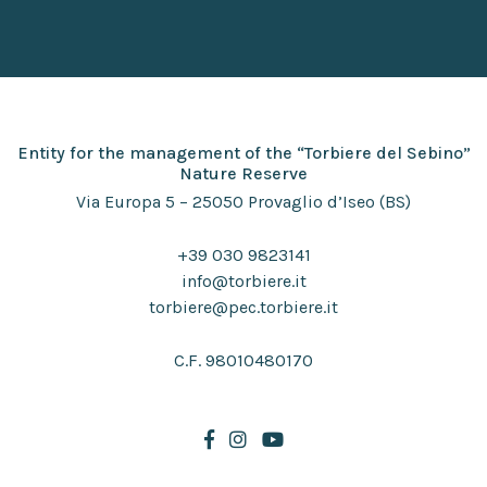
Entity for the management of the “Torbiere del Sebino”
Nature Reserve
Via Europa 5 – 25050 Provaglio d’Iseo (BS)
+39 030 9823141
info@torbiere.it
torbiere@pec.torbiere.it
C.F. 98010480170