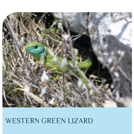
WESTERN GREEN LIZARD