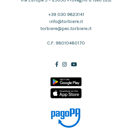
+39 030 9823141
info@torbiere.it
torbiere@pec.torbiere.it
C.F. 98010480170