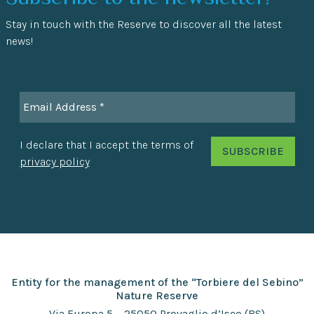
Stay in touch with the Reserve to discover all the latest
news!
I declare that I accept the terms of
privacy policy
Entity for the management of the “Torbiere del Sebino”
Nature Reserve
Via Europa 5 – 25050 Provaglio d’Iseo (BS)