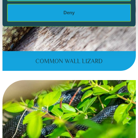
Deny
COMMON WALL LIZARD