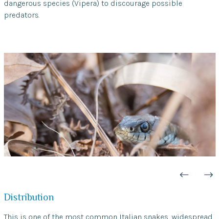
dangerous species (Vipera) to discourage possible
predators.
Distribution
This is one of the most common Italian snakes, widespread