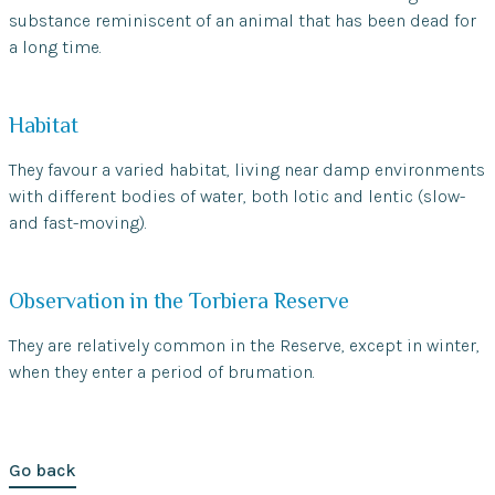
substance reminiscent of an animal that has been dead for
a long time.
Habitat
They favour a varied habitat, living near damp environments
with different bodies of water, both lotic and lentic (slow-
and fast-moving).
Observation in the Torbiera Reserve
They are relatively common in the Reserve, except in winter,
when they enter a period of brumation.
Go back