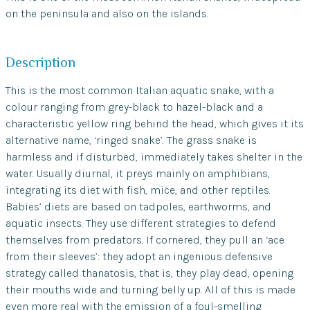
on the peninsula and also on the islands.
Description
This is the most common Italian aquatic snake, with a
colour ranging from grey-black to hazel-black and a
characteristic yellow ring behind the head, which gives it its
alternative name, ‘ringed snake’. The grass snake is
harmless and if disturbed, immediately takes shelter in the
water. Usually diurnal, it preys mainly on amphibians,
integrating its diet with fish, mice, and other reptiles.
Babies’ diets are based on tadpoles, earthworms, and
aquatic insects. They use different strategies to defend
themselves from predators. If cornered, they pull an ‘ace
from their sleeves’: they adopt an ingenious defensive
strategy called thanatosis, that is, they play dead, opening
their mouths wide and turning belly up. All of this is made
even more real with the emission of a foul-smelling