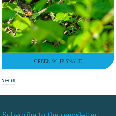
GREEN WHIP SNAKE
See all
Subscribe to the newsletter!