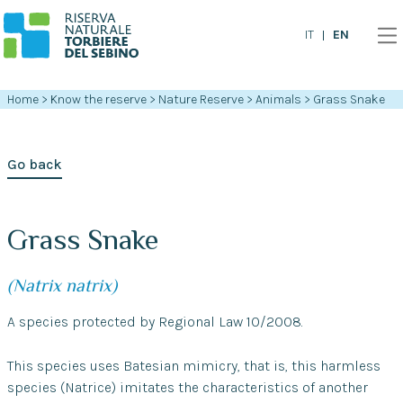
EN
IT
Home
>
Know the reserve
>
Nature Reserve
>
Animals
>
Grass Snake
Go back
Grass Snake
(Natrix natrix)
A species protected by Regional Law 10/2008.
This species uses Batesian mimicry, that is, this harmless
species (Natrice) imitates the characteristics of another