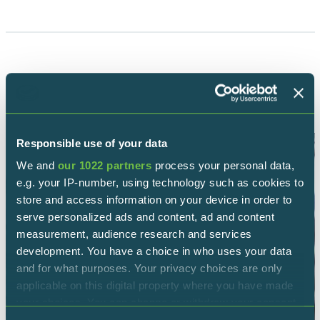
OTHERS REPTILES
Responsible use of your data
We and
our 1022 partners
process your personal data,
e.g. your IP-number, using technology such as cookies to
store and access information on your device in order to
serve personalized ads and content, ad and content
measurement, audience research and services
development. You have a choice in who uses your data
and for what purposes. Your privacy choices are only
applicable on this digital property where you have made
your choices. You can change or withdraw your consent
any time from the Cookie Declaration or by clicking on