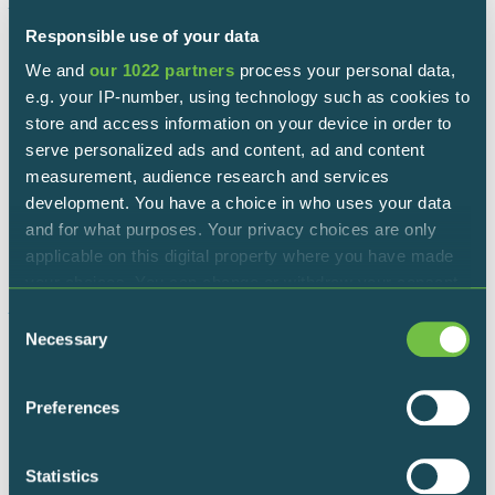
North – central route (north loop)
Responsible use of your data
Starting/ending point: Iseo Visitors’ Centre
We and
our 1022 partners
process your personal data,
e.g. your IP-number, using technology such as cookies to
Length: 6,5 km
store and access information on your device in order to
serve personalized ads and content, ad and content
South-central route (south loop)
measurement, audience research and services
development. You have a choice in who uses your data
Starting/ending point: Monastery of San Pietro in Lamosa
and for what purposes. Your privacy choices are only
applicable on this digital property where you have made
Length: 5 km
your choices. You can change or withdraw your consent
any time from the Cookie Declaration or by clicking on
North – south route (external loop)
Consent
the Privacy trigger icon.
Necessary
Selection
Starting /ending point: Any of the official entrances
If you allow, we would also like to:
Preferences
Length: 8 km
Collect information about your geographical
location which can be accurate to within several
meters
Statistics
Rules