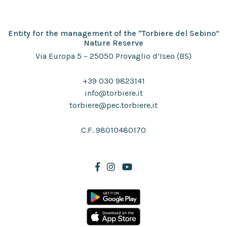
Entity for the management of the “Torbiere del Sebino”
Nature Reserve
Via Europa 5 – 25050 Provaglio d’Iseo (BS)
+39 030 9823141
info@torbiere.it
torbiere@pec.torbiere.it
C.F. 98010480170