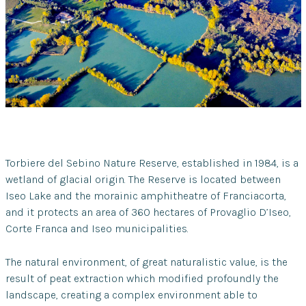
Torbiere del Sebino Nature Reserve, established in 1984, is a
wetland of glacial origin. The Reserve is located between
Iseo Lake and the morainic amphitheatre of Franciacorta,
and it protects an area of 360 hectares of Provaglio D’Iseo,
Corte Franca and Iseo municipalities.
The natural environment, of great naturalistic value, is the
result of peat extraction which modified profoundly the
landscape, creating a complex environment able to