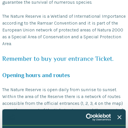
guarantee the survival of numerous species.
The Nature Reserve is a Wetland of International Importance
according to the Ramsar Convention and it is part of the
European Union network of protected areas of Natura 2000
as a Special Area of Conservation and a Special Protection
Area.
Remember to buy your entrance Ticket.
Opening hours and routes
The Nature Reserve is open daily from sunrise to sunset.
Within the area of the Reserve there is a network of routes
accessible from the official entrances (1, 2, 3, 4 on the map)
upon the payment of the ticket entrance and the respect of
the rules bellow.