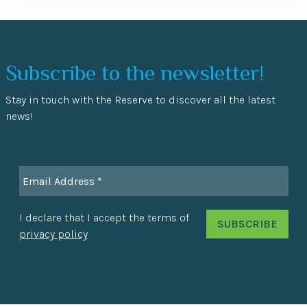
Subscribe to the newsletter!
Stay in touch with the Reserve to discover all the latest
news!
I declare that I accept the terms of
privacy policy