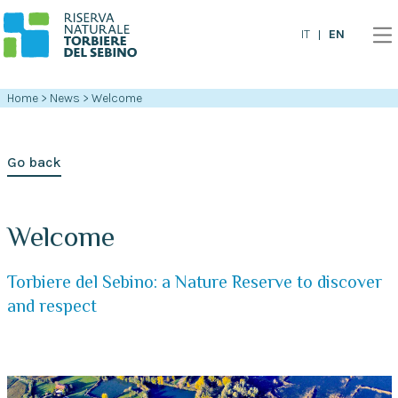
EN
IT
Home
>
News
>
Welcome
Go back
Welcome
Torbiere del Sebino: a Nature Reserve to discover
and respect