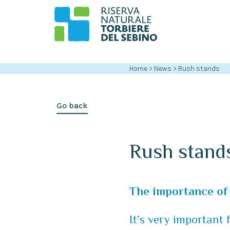
Home
>
News
>
Rush stands
Go back
Rush stand
The importance of 
It’s very important 