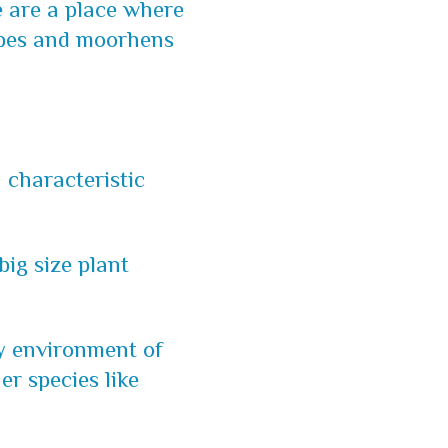
e are a place where
rebes and moorhens
a characteristic
 big size plant
ery environment of
er species like