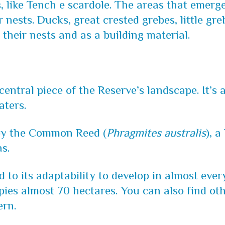
s, like Tench e scardole. The areas that emerg
r nests. Ducks, great crested grebes, little g
 their nests and as a building material.
central piece of the Reserve’s landscape. It’s 
aters.
 by the Common Reed (
Phragmites australis
), a
s.
ked to its adaptability to develop in almost ev
pies almost 70 hectares. You can also find oth
ern.