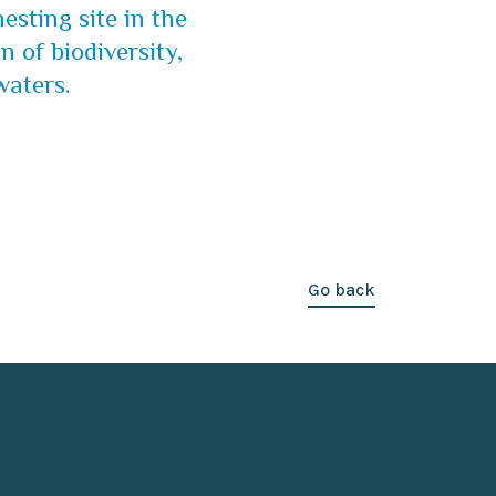
esting site in the
n of biodiversity,
waters.
Go back