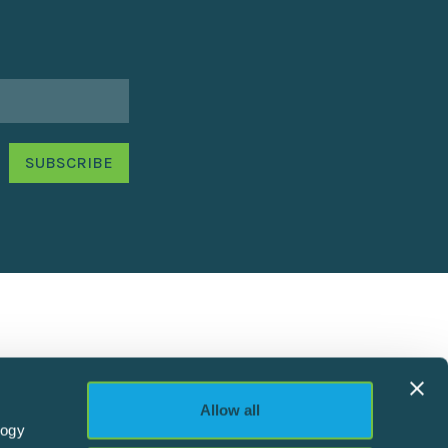
Allow all
logy