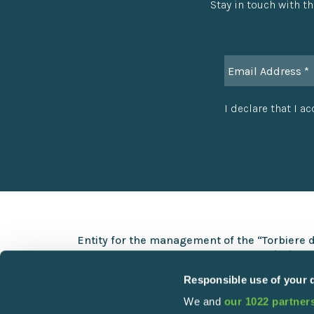
Stay in touch with th
I declare that I a
Entity for the management of the “Torbiere 
Via Europa 5 – 25050 Provaglio d’Iseo (BS)
Responsible use of your 
+39 030 9823141
We and
our 1022 partner
info@torbiere.it