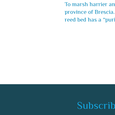
To marsh harrier and
province of Brescia.
reed bed has a “puri
Subscrib