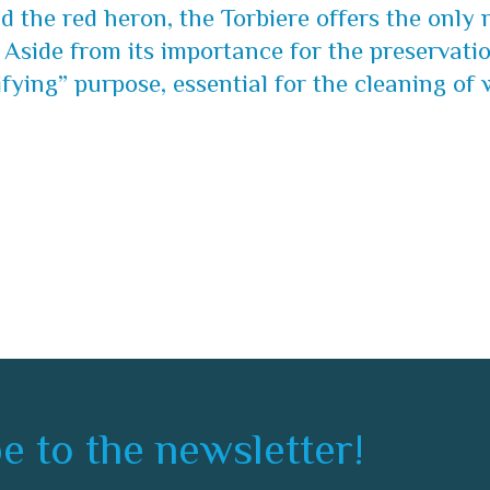
 the red heron, the Torbiere offers the only n
 Aside from its importance for the preservatio
fying” purpose, essential for the cleaning of 
e to the newsletter!