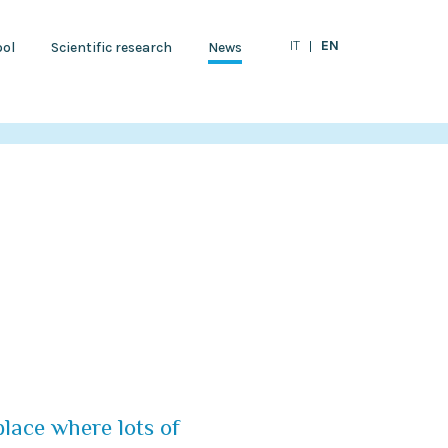
EN
IT
ol
Scientific research
News
place where lots of