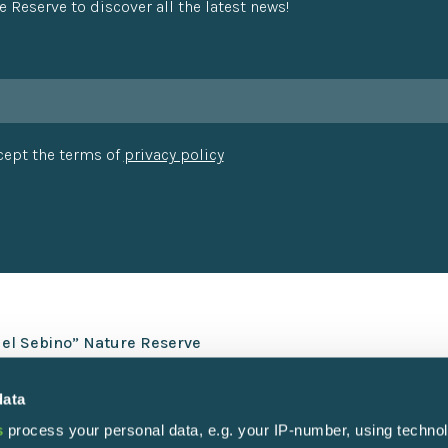
e Reserve to discover all the latest news!
ccept the terms of
privacy policy
del Sebino” Nature Reserve
data
s
process your personal data, e.g. your IP-number, using techno