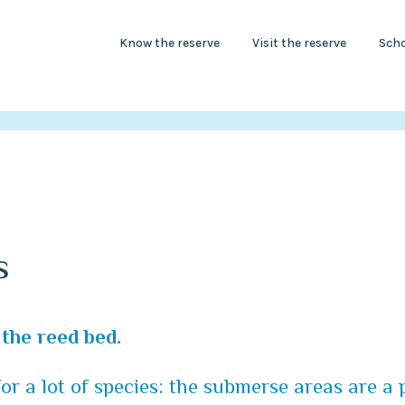
Know the reserve
Visit the reserve
Scho
s
the reed bed.
for a lot of species: the submerse areas are a 