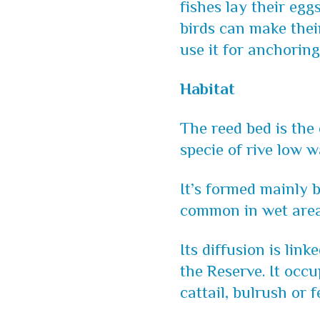
fishes lay their egg
birds can make thei
use it for anchoring
Habitat
The reed bed is the 
specie of rive low w
It’s formed mainly
common in wet area
Its diffusion is lin
the Reserve. It occu
cattail, bulrush or f