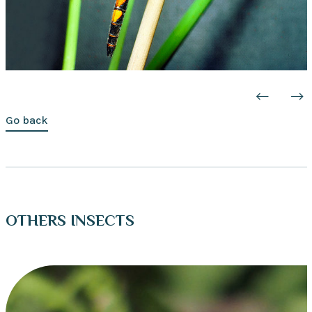
Go back
OTHERS INSECTS