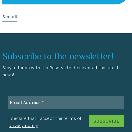
See all
Subscribe to the newsletter!
Stay in touch with the Reserve to discover all the latest
news!
I declare that I accept the terms of
privacy policy