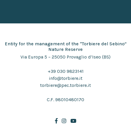
Entity for the management of the “Torbiere del Sebino”
Nature Reserve
Via Europa 5 – 25050 Provaglio d’Iseo (BS)
+39 030 9823141
info@torbiere.it
torbiere@pec.torbiere.it
C.F. 98010480170