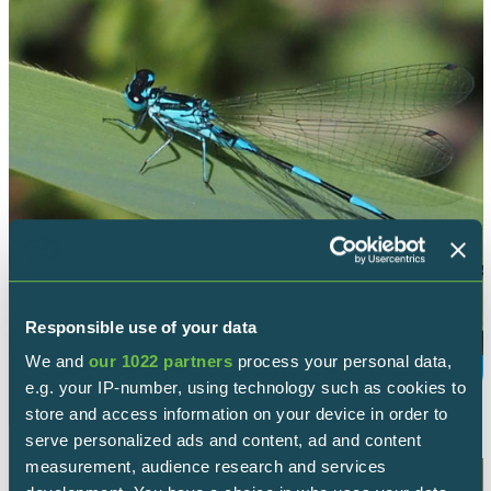
Responsible use of your data
We and
our 1022 partners
process your personal data,
VARIABLE DAMSELFLY
e.g. your IP-number, using technology such as cookies to
store and access information on your device in order to
serve personalized ads and content, ad and content
measurement, audience research and services