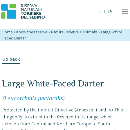
EN
IT
Home
>
Know the reserve
>
Nature Reserve
>
Animals
>
Large White-
Faced Darter
Go back
Large White-Faced Darter
(Leucorrhinia pectoralis)
Protected by the Habitat Directive (Annexes II and IV). This
dragonfly is extinct in the Reserve. In its range, which
extends from Central and Northern Europe to South-