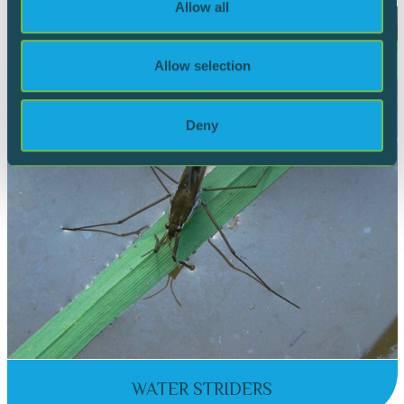
Allow all
our social media, advertising and analytics partners who
may combine it with other information that you’ve
provided to them or that they’ve collected from your use
Allow selection
of their services.
Deny
WATER STRIDERS