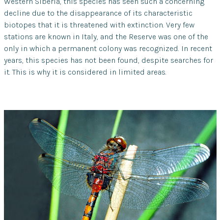
Western Siberia, this species has seen such a concerning
decline due to the disappearance of its characteristic
biotopes that it is threatened with extinction. Very few
stations are known in Italy, and the Reserve was one of the
only in which a permanent colony was recognized. In recent
years, this species has not been found, despite searches for
it. This is why it is considered in limited areas.