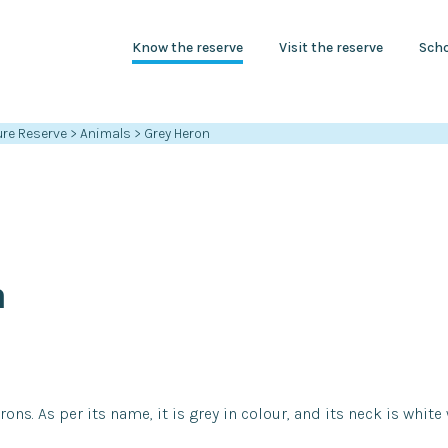
Know the reserve
Visit the reserve
Scho
re Reserve
>
Animals
>
Grey Heron
n
rons. As per its name, it is grey in colour, and its neck is white