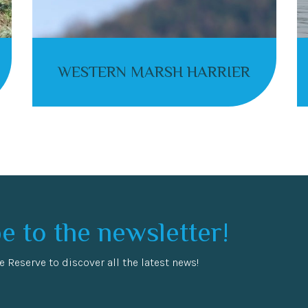
WESTERN MARSH HARRIER
e to the newsletter!
e Reserve to discover all the latest news!