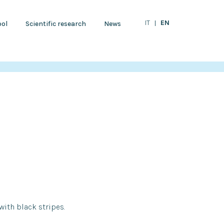
EN
IT
ol
Scientific research
News
 with black stripes.