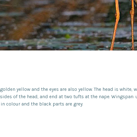
 golden yellow and the eyes are also yellow. The head is white, 
e sides of the head, and end at two tufts at the nape. Wingspan:
in colour and the black parts are grey.