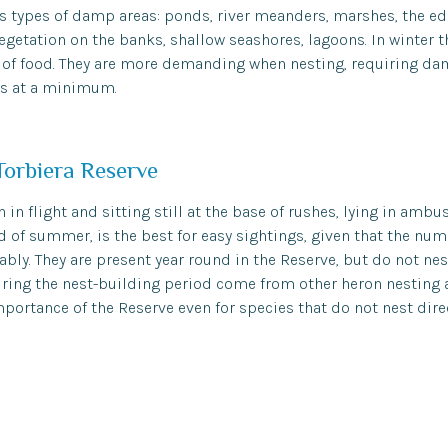
s types of damp areas: ponds, river meanders, marshes, the edg
 vegetation on the banks, shallow seashores, lagoons. In winter 
h of food. They are more demanding when nesting, requiring dam
s at a minimum.
Torbiera Reserve
 in flight and sitting still at the base of rushes, lying in ambu
nd of summer, is the best for easy sightings, given that the num
bly. They are present year round in the Reserve, but do not nest
ring the nest-building period come from other heron nesting a
portance of the Reserve even for species that do not nest direc