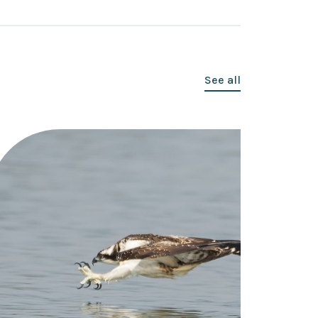
See all