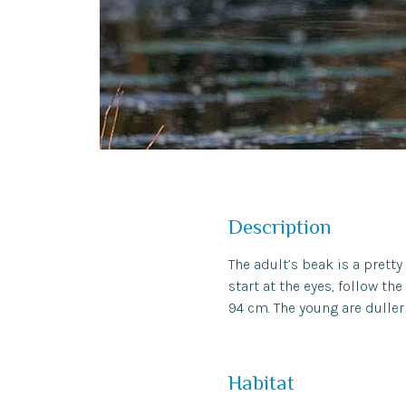
Description
The adult’s beak is a pretty
start at the eyes, follow th
94 cm. The young are duller 
Habitat