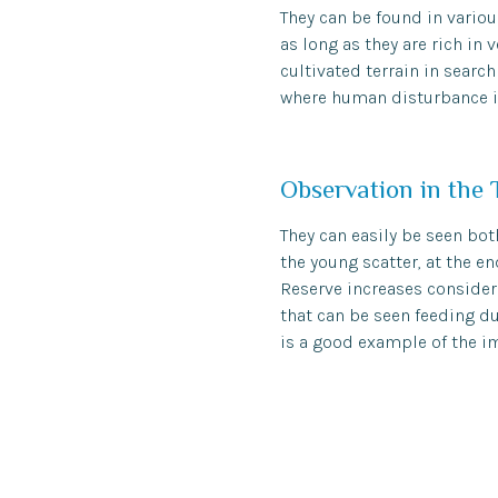
They can be found in variou
as long as they are rich in
cultivated terrain in searc
where human disturbance i
Observation in the 
They can easily be seen both
the young scatter, at the e
Reserve increases considera
that can be seen feeding du
is a good example of the im