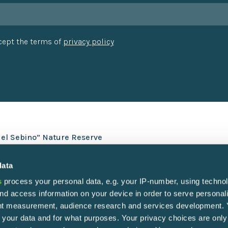
ccept the terms of
privacy policy
del Sebino” Nature Reserve
data
s
process your personal data, e.g. your IP-number, using techno
nd access information on your device in order to serve personal
ent measurement, audience research and services development.
 your data and for what purposes. Your privacy choices are only