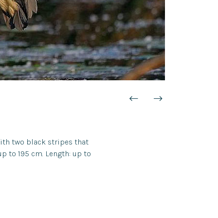
with two black stripes that
 up to 195 cm. Length: up to