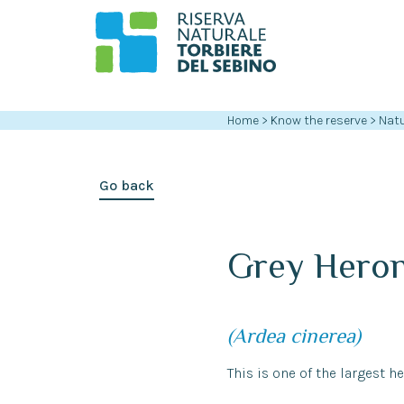
Home
>
Know the reserve
>
Natu
Go back
Grey Hero
(Ardea cinerea)
This is one of the largest he