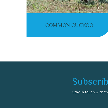
COMMON CUCKOO
Subscrib
Stay in touch with th