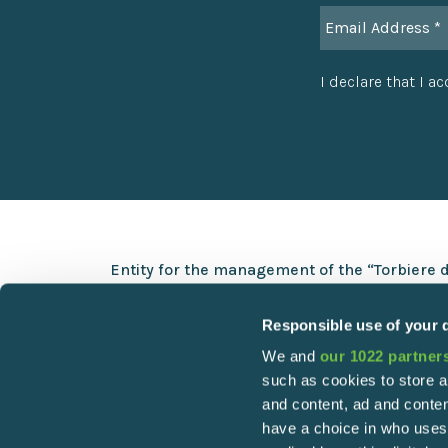
I declare that I a
Entity for the management of the “Torbiere 
Via Europa 5 – 25050 Provaglio d’Iseo (BS)
Responsible use of your 
+39 030 9823141
We and
our 1022 partner
info@torbiere.it
such as cookies to store a
torbiere@pec.torbiere.it
and content, ad and cont
have a choice in who uses
C.F. 98010480170