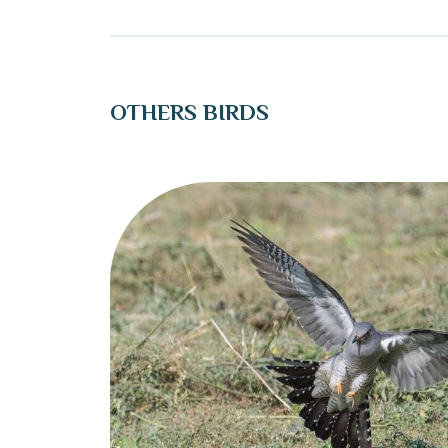
OTHERS BIRDS