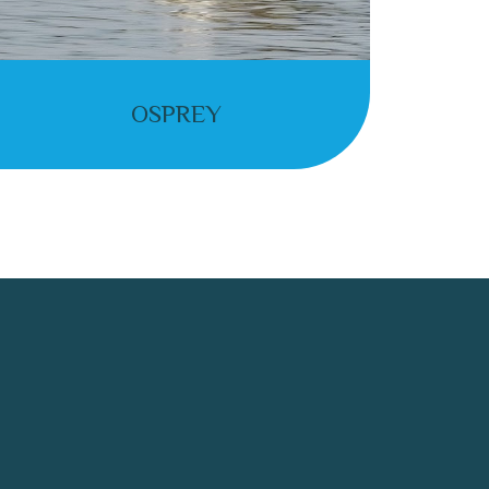
OSPREY