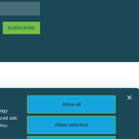
Allow all
logy
ized ads
Allow selection
 You