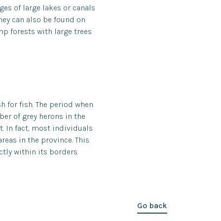
es of large lakes or canals
they can also be found on
p forests with large trees
sh for fish. The period when
ber of grey herons in the
. In fact, most individuals
reas in the province. This
tly within its borders.
Go back