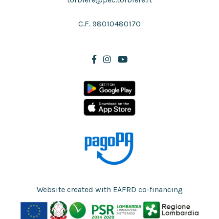
C.F. 98010480170
Website created with EAFRD co-financing