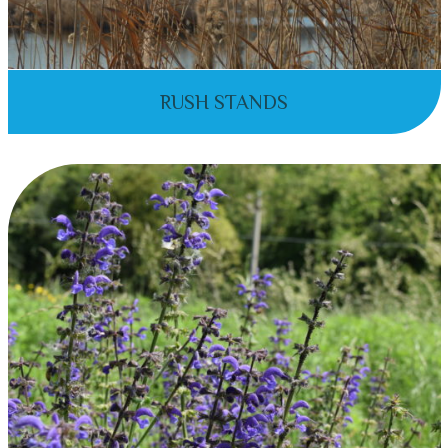
RUSH STANDS