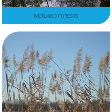
WETLAND FORESTS