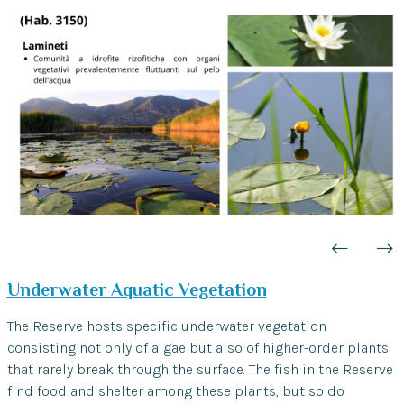
Underwater Aquatic Vegetation
The Reserve hosts specific underwater vegetation
consisting not only of algae but also of higher-order plants
that rarely break through the surface. The fish in the Reserve
find food and shelter among these plants, but so do