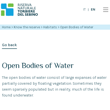
EN
IT
Home
>
Know the reserve
>
Habitats
>
Open Bodies of Water
Go back
Open Bodies of Water
The open bodies of water consist of large expanses of water
partially covered by floating vegetation. Sometimes they
seem sparsely populated but in reality, much of the life is
found underwater.