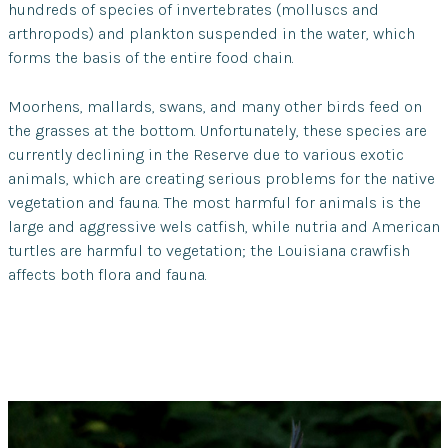
hundreds of species of invertebrates (molluscs and
arthropods) and plankton suspended in the water, which
forms the basis of the entire food chain.
Moorhens, mallards, swans, and many other birds feed on
the grasses at the bottom. Unfortunately, these species are
currently declining in the Reserve due to various exotic
animals, which are creating serious problems for the native
vegetation and fauna. The most harmful for animals is the
large and aggressive wels catfish, while nutria and American
turtles are harmful to vegetation; the Louisiana crawfish
affects both flora and fauna.