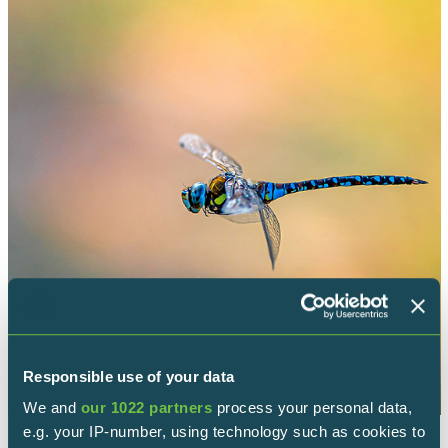
Responsible use of your data
We and
our 1022 partners
process your personal data,
e.g. your IP-number, using technology such as cookies to