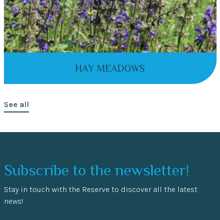
HAY MEADOWS
See all
Subscribe to the newsletter!
Stay in touch with the Reserve to discover all the latest
news!