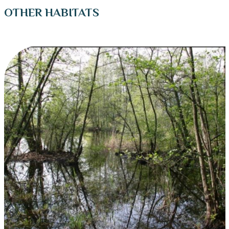
OTHER HABITATS