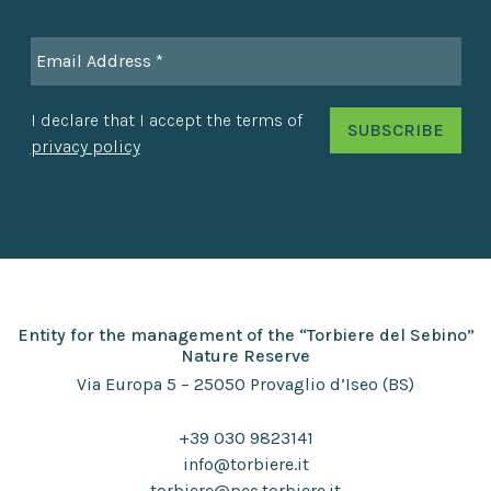
I declare that I accept the terms of
privacy policy
Entity for the management of the “Torbiere del Sebino”
Nature Reserve
Via Europa 5 – 25050 Provaglio d’Iseo (BS)
+39 030 9823141
info@torbiere.it
torbiere@pec.torbiere.it